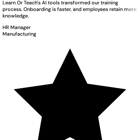
Learn Or Teach's AI tools transformed our training
process. Onboarding is faster, and employees retain more
knowledge.
HR Manager
Manufacturing