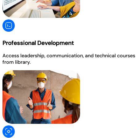
Professional Development
Access leadership, communication, and technical courses
from library.