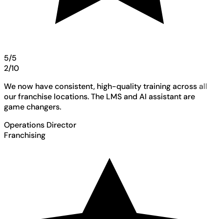
5/5
2/10
We now have consistent, high-quality training across all
our franchise locations. The LMS and AI assistant are
game changers.
Operations Director
Franchising