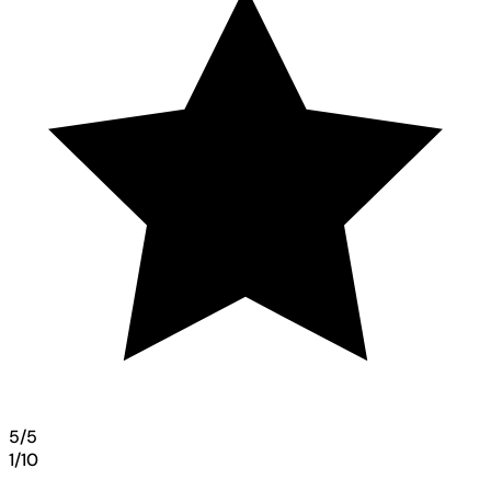
5/5
1/10