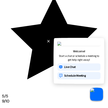
5/5
9/10