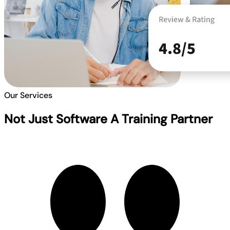
Our Services
Not Just Software A Training Partner