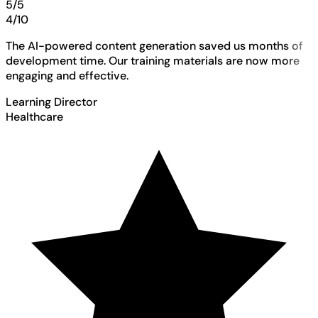
5/5
4/10
The AI-powered content generation saved us months of
development time. Our training materials are now more
engaging and effective.
Learning Director
Healthcare