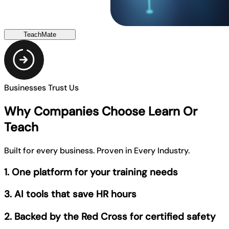
TeachMate
Businesses Trust Us
Why Companies Choose Learn Or
Teach
Built for every business. Proven in Every Industry.
1. One platform for your training needs
3. AI tools that save HR hours
2. Backed by the Red Cross for certified safety