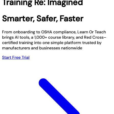
Training Re: Imagined
Smarter, Safer, Faster
From onboarding to OSHA compliance, Learn Or Teach
brings AI tools, a 1,000+ course library, and Red Cross–
certified training into one simple platform trusted by
manufacturers and businesses nationwide
Start Free Trial