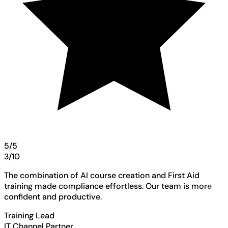
5/5
3/10
The combination of AI course creation and First Aid
training made compliance effortless. Our team is more
confident and productive.
Training Lead
IT Channel Partner