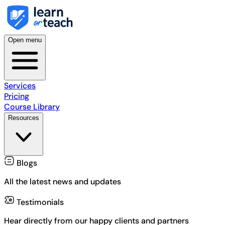
Open menu
Services
Pricing
Course Library
Resources
Blogs
All the latest news and updates
Testimonials
Hear directly from our happy clients and partners