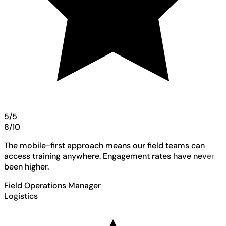
5/5
8/10
The mobile-first approach means our field teams can
access training anywhere. Engagement rates have never
been higher.
Field Operations Manager
Logistics