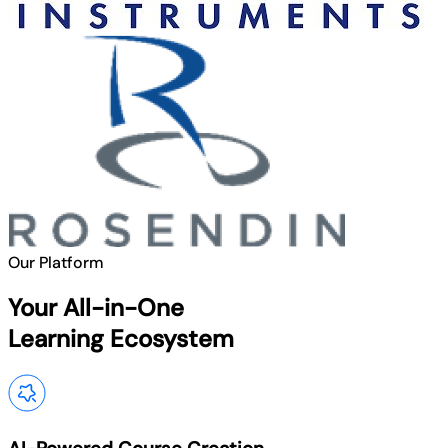
Our Platform
Your All-in-One
Learning Ecosystem