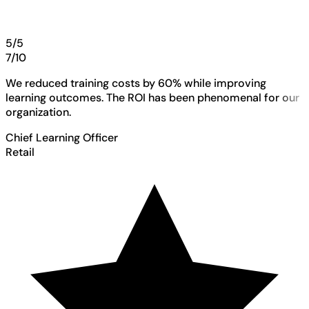
5/5
7/10
We reduced training costs by 60% while improving
learning outcomes. The ROI has been phenomenal for our
organization.
Chief Learning Officer
Retail