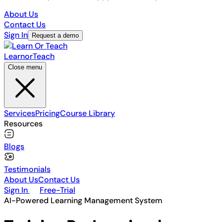
About Us
Contact Us
Sign In
Request a demo
Learn
or
Teach
Close menu
Services
Pricing
Course Library
Resources
Blogs
Testimonials
About Us
Contact Us
Sign In
Free-Trial
AI-Powered Learning Management System