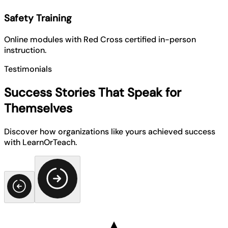
Safety Training
Online modules with Red Cross certified in-person
instruction.
Testimonials
Success Stories That Speak for
Themselves
Discover how organizations like yours achieved success
with LearnOrTeach.