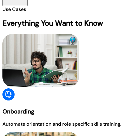
Use Cases
Everything You Want to Know
Onboarding
Automate orientation and role specific skills training.