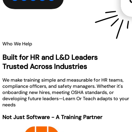
Who We Help
Built for HR and L&D Leaders
Trusted Across Industries
We make training simple and measurable for HR teams,
compliance officers, and safety managers. Whether it's
onboarding new hires, meeting OSHA standards, or
developing future leaders—Learn Or Teach adapts to your
needs
Not Just Software - A Training Partner