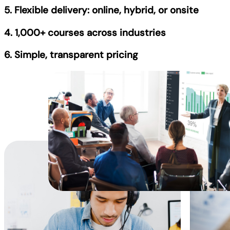
5. Flexible delivery: online, hybrid, or onsite
4. 1,000+ courses across industries
6. Simple, transparent pricing