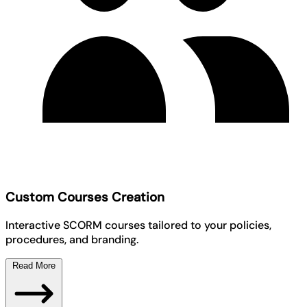
Custom Courses Creation
Interactive SCORM courses tailored to your policies,
procedures, and branding.
Read More