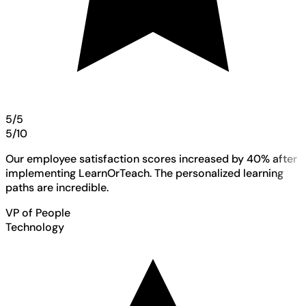
5/5
5/10
Our employee satisfaction scores increased by 40% after
implementing LearnOrTeach. The personalized learning
paths are incredible.
VP of People
Technology