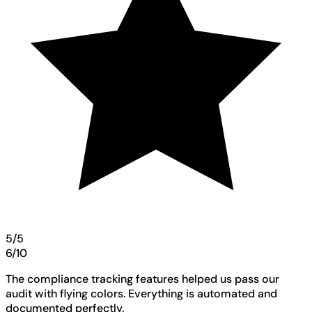
5/5
6/10
The compliance tracking features helped us pass our
audit with flying colors. Everything is automated and
documented perfectly.