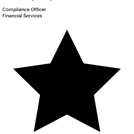
Compliance Officer
Financial Services