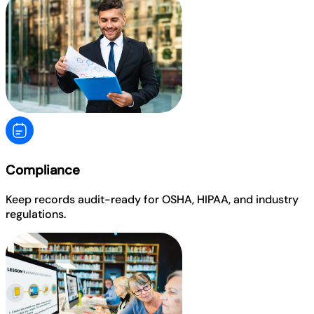
Compliance
Keep records audit-ready for OSHA, HIPAA, and industry
regulations.