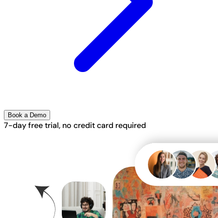
Book a Demo
7-day free trial, no credit card required