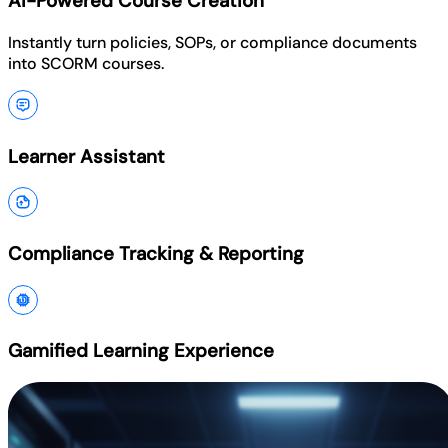
AI-Powered Course Creation
Instantly turn policies, SOPs, or compliance documents
into SCORM courses.
Learner Assistant
Compliance Tracking & Reporting
Gamified Learning Experience